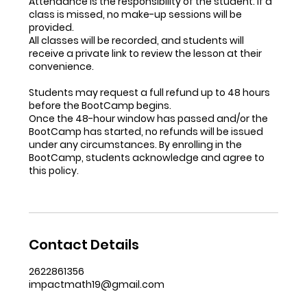
Attendance is the responsibility of the student. If a
class is missed, no make-up sessions will be
provided.
All classes will be recorded, and students will
receive a private link to review the lesson at their
convenience.
Students may request a full refund up to 48 hours
before the BootCamp begins.
Once the 48-hour window has passed and/or the
BootCamp has started, no refunds will be issued
under any circumstances. By enrolling in the
BootCamp, students acknowledge and agree to
this policy.
Contact Details
2622861356
impactmath19@gmail.com