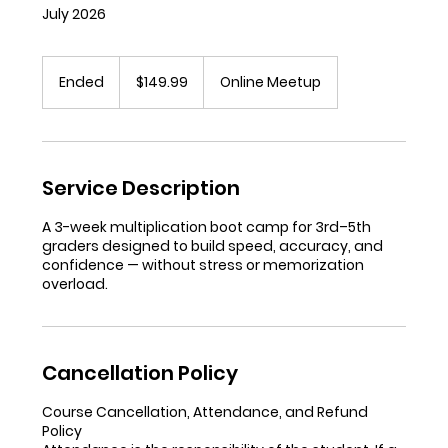
July 2026
149.99
US
Ended
E
$149.99
Online Meetup
dollars
n
d
e
d
Service Description
A 3-week multiplication boot camp for 3rd–5th
graders designed to build speed, accuracy, and
confidence — without stress or memorization
overload.
Cancellation Policy
Course Cancellation, Attendance, and Refund
Policy