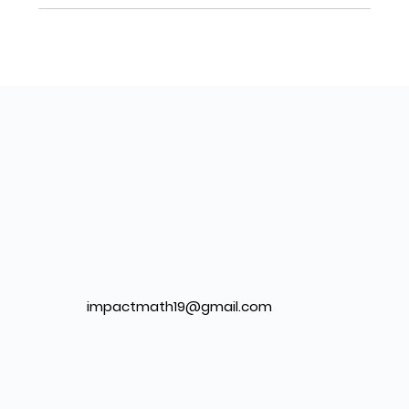
impactmath19@gmail.com