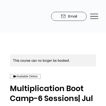
Email
This course can no longer be booked.
Available Online
Multiplication Boot
Camp-6 Sessions| Jul