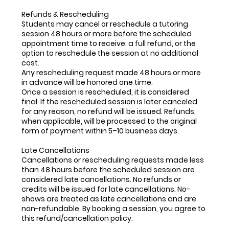
Refunds & Rescheduling
Students may cancel or reschedule a tutoring
session 48 hours or more before the scheduled
appointment time to receive: a full refund, or the
option to reschedule the session at no additional
cost.
Any rescheduling request made 48 hours or more
in advance will be honored one time.
Once a session is rescheduled, it is considered
final. If the rescheduled session is later canceled
for any reason, no refund will be issued. Refunds,
when applicable, will be processed to the original
form of payment within 5–10 business days.
Late Cancellations
Cancellations or rescheduling requests made less
than 48 hours before the scheduled session are
considered late cancellations. No refunds or
credits will be issued for late cancellations. No-
shows are treated as late cancellations and are
non-refundable. By booking a session, you agree to