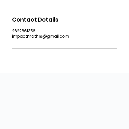
Contact Details
2622861356
impactmath19@gmail.com