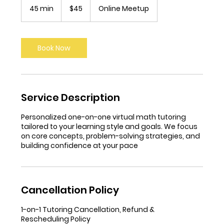
US
45 min
4
$45
Online Meetup
dollars
5
m
i
n
Book Now
Service Description
Personalized one-on-one virtual math tutoring
tailored to your learning style and goals. We focus
on core concepts, problem-solving strategies, and
building confidence at your pace
Cancellation Policy
1-on-1 Tutoring Cancellation, Refund &
Rescheduling Policy