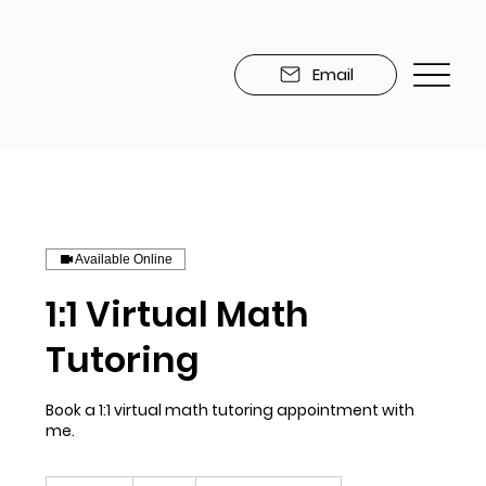
Email
Available Online
1:1 Virtual Math
Tutoring
Book a 1:1 virtual math tutoring appointment with
me.
45